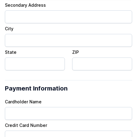
Secondary Address
City
State
ZIP
Payment Information
Cardholder Name
Credit Card Number