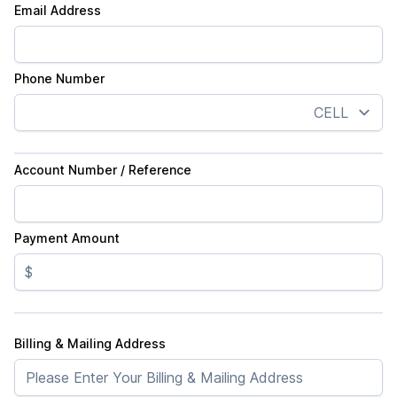
Email Address
Phone Number
Account Number / Reference
Payment Amount
$
Billing & Mailing Address