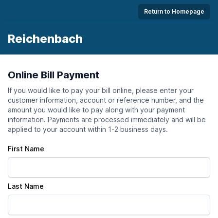
Return to Homepage
Reichenbach
Online Bill Payment
If you would like to pay your bill online, please enter your
customer information, account or reference number, and the
amount you would like to pay along with your payment
information. Payments are processed immediately and will be
applied to your account within 1-2 business days.
First Name
Last Name