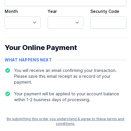
Month
Year
Security Code
Your Online Payment
WHAT HAPPENS NEXT
You will receive an email confirming your transaction.
Please save this email receipt as a record of your
payment.
Your payment will be applied to your account balance
within 1-2 business days of processing.
By submitting this order you understand & agree to these terms and
conditions.